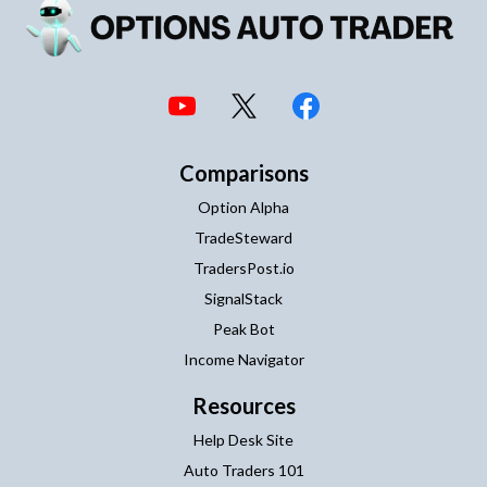
Comparisons
Option Alpha
TradeSteward
TradersPost.io
SignalStack
Peak Bot
Income Navigator
Resources
Help Desk Site
Auto Traders 101