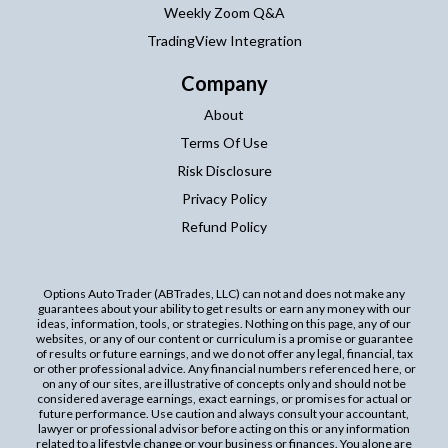
Weekly Zoom Q&A
TradingView Integration
Company
About
Terms Of Use
Risk Disclosure
Privacy Policy
Refund Policy
Options Auto Trader (ABTrades, LLC) can not and does not make any
guarantees about your ability to get results or earn any money with our
ideas, information, tools, or strategies. Nothing on this page, any of our
websites, or any of our content or curriculum is a promise or guarantee
of results or future earnings, and we do not offer any legal, financial, tax
or other professional advice. Any financial numbers referenced here, or
on any of our sites, are illustrative of concepts only and should not be
considered average earnings, exact earnings, or promises for actual or
future performance. Use caution and always consult your accountant,
lawyer or professional advisor before acting on this or any information
related to a lifestyle change or your business or finances. You alone are