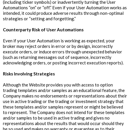
(including ticker symbols) or inadvertently turning the User
Automations “on” or “off.” Even if your User Automation works as
intended, it could produce adverse results through non-optimal
strategies or “setting and forgetting.”
‍Counterparty Risk of User Automations
Even if your User Automation is working as expected, your
broker may reject orders in error or by design, incorrectly
execute orders, or induce errors through unexpected behavior
(such as returning messages out of sequence, incorrectly
acknowledging orders, or posting incorrect execution reports).
Risks Involving Strategies
Although the Website provides you with access to option
trading templates and/or samples as an educational feature, the
Company makes no endorsements or representations about their
use in active trading or the trading or investment strategy that
these templates and/or samples represent or might be believed
to represent. The Company does not intend for these templates
and/or samples to be used in active trading and gives no
representations about the results that would occur should they
be so used and makes no warranty or guarantee as to their