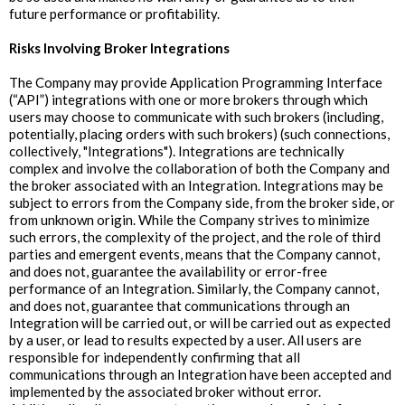
future performance or profitability.
Risks Involving Broker Integrations
The Company may provide Application Programming Interface
(“API”) integrations with one or more brokers through which
users may choose to communicate with such brokers (including,
potentially, placing orders with such brokers) (such connections,
collectively, "Integrations"). Integrations are technically
complex and involve the collaboration of both the Company and
the broker associated with an Integration. Integrations may be
subject to errors from the Company side, from the broker side, or
from unknown origin. While the Company strives to minimize
such errors, the complexity of the project, and the role of third
parties and emergent events, means that the Company cannot,
and does not, guarantee the availability or error-free
performance of an Integration. Similarly, the Company cannot,
and does not, guarantee that communications through an
Integration will be carried out, or will be carried out as expected
by a user, or lead to results expected by a user. All users are
responsible for independently confirming that all
communications through an Integration have been accepted and
implemented by the associated broker without error.