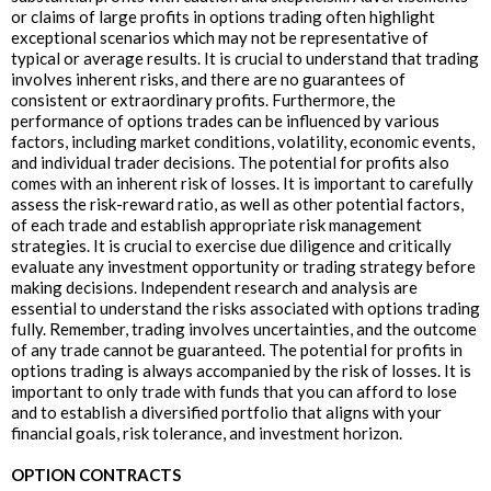
or claims of large profits in options trading often highlight
exceptional scenarios which may not be representative of
typical or average results. It is crucial to understand that trading
involves inherent risks, and there are no guarantees of
consistent or extraordinary profits. Furthermore, the
performance of options trades can be influenced by various
factors, including market conditions, volatility, economic events,
and individual trader decisions. The potential for profits also
comes with an inherent risk of losses. It is important to carefully
assess the risk-reward ratio, as well as other potential factors,
of each trade and establish appropriate risk management
strategies. It is crucial to exercise due diligence and critically
evaluate any investment opportunity or trading strategy before
making decisions. Independent research and analysis are
essential to understand the risks associated with options trading
fully. Remember, trading involves uncertainties, and the outcome
of any trade cannot be guaranteed. The potential for profits in
options trading is always accompanied by the risk of losses. It is
important to only trade with funds that you can afford to lose
and to establish a diversified portfolio that aligns with your
financial goals, risk tolerance, and investment horizon.
OPTION CONTRACTS