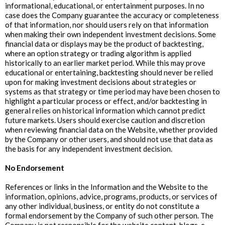
informational, educational, or entertainment purposes. In no
case does the Company guarantee the accuracy or completeness
of that information, nor should users rely on that information
when making their own independent investment decisions. Some
financial data or displays may be the product of backtesting,
where an option strategy or trading algorithm is applied
historically to an earlier market period. While this may prove
educational or entertaining, backtesting should never be relied
upon for making investment decisions about strategies or
systems as that strategy or time period may have been chosen to
highlight a particular process or effect, and/or backtesting in
general relies on historical information which cannot predict
future markets. Users should exercise caution and discretion
when reviewing financial data on the Website, whether provided
by the Company or other users, and should not use that data as
the basis for any independent investment decision.
No Endorsement
References or links in the Information and the Website to the
information, opinions, advice, programs, products, or services of
any other individual, business, or entity do not constitute a
formal endorsement by the Company of such other person. The