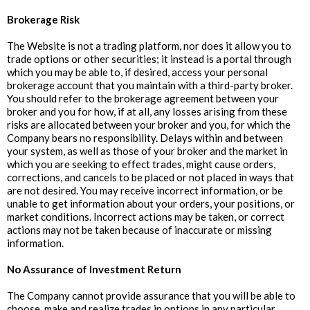
Brokerage Risk
The Website is not a trading platform, nor does it allow you to
trade options or other securities; it instead is a portal through
which you may be able to, if desired, access your personal
brokerage account that you maintain with a third-party broker.
You should refer to the brokerage agreement between your
broker and you for how, if at all, any losses arising from these
risks are allocated between your broker and you, for which the
Company bears no responsibility. Delays within and between
your system, as well as those of your broker and the market in
which you are seeking to effect trades, might cause orders,
corrections, and cancels to be placed or not placed in ways that
are not desired. You may receive incorrect information, or be
unable to get information about your orders, your positions, or
market conditions. Incorrect actions may be taken, or correct
actions may not be taken because of inaccurate or missing
information.
‍No Assurance of Investment Return
The Company cannot provide assurance that you will be able to
choose, make and realize trades in options in any particular