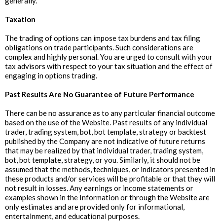
generally.
Taxation
The trading of options can impose tax burdens and tax filing
obligations on trade participants. Such considerations are
complex and highly personal. You are urged to consult with your
tax advisors with respect to your tax situation and the effect of
engaging in options trading.
Past Results Are No Guarantee of Future Performance
There can be no assurance as to any particular financial outcome
based on the use of the Website. Past results of any individual
trader, trading system, bot, bot template, strategy or backtest
published by the Company are not indicative of future returns
that may be realized by that individual trader, trading system,
bot, bot template, strategy, or you. Similarly, it should not be
assumed that the methods, techniques, or indicators presented in
these products and/or services will be profitable or that they will
not result in losses. Any earnings or income statements or
examples shown in the Information or through the Website are
only estimates and are provided only for informational,
entertainment, and educational purposes.