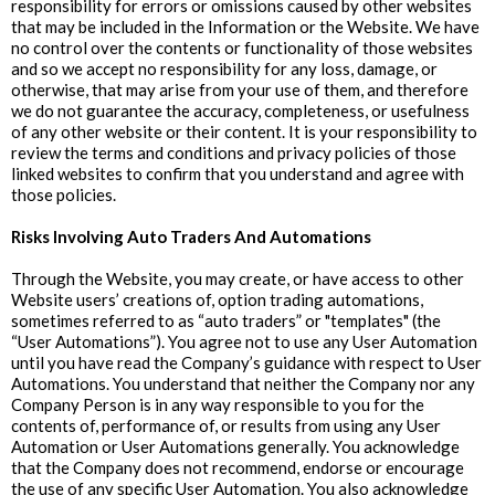
responsibility for errors or omissions caused by other websites
that may be included in the Information or the Website. We have
no control over the contents or functionality of those websites
and so we accept no responsibility for any loss, damage, or
otherwise, that may arise from your use of them, and therefore
we do not guarantee the accuracy, completeness, or usefulness
of any other website or their content. It is your responsibility to
review the terms and conditions and privacy policies of those
linked websites to confirm that you understand and agree with
those policies.
Risks Involving Auto Traders And Automations
Through the Website, you may create, or have access to other
Website users’ creations of, option trading automations,
sometimes referred to as “auto traders” or "templates" (the
“User Automations”). You agree not to use any User Automation
until you have read the Company’s guidance with respect to User
Automations. You understand that neither the Company nor any
Company Person is in any way responsible to you for the
contents of, performance of, or results from using any User
Automation or User Automations generally. You acknowledge
that the Company does not recommend, endorse or encourage
the use of any specific User Automation. You also acknowledge