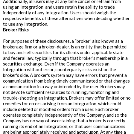
Additionally, all users may at any time cancel or refrain from
using an Integration, and users retain the ability to trade
independently of any Integration. Users should weigh the
respective benefits of these alternatives when deciding whether
to use any Integration.
‍Broker Risks
For purposes of these disclosures, a “broker,” also known as a
brokerage firm or a broker-dealer, is an entity that is permitted
to buy and sell securities for its clients under applicable state
and federal law, typically through that broker’s membership in a
securities exchange. Even if the Company operates an
Integration without error, counterparty risks exist on the
broker's side. A broker's system may have errors that prevent a
communication from being timely communicated or that changes
a communication in a way unintended by the user. Brokers may
not devote sufficient resources to running, monitoring and
trouble-shooting an Integration. Brokers may offer limited or no
remedies for errors arising from an Integration, which could
include deleted or modified orders from a user. Each broker
operates completely independently of the Company, and so the
Company has no way of ascertaining that a broker is correctly
running its end of an Integration, or that user communications
are being appropriately received and acted upon. At any time a