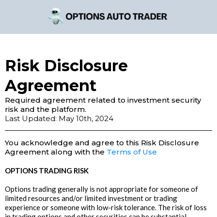
Risk Disclosure
Agreement
Required agreement related to investment security
risk and the platform.
Last Updated: May 10th, 2024
You acknowledge and agree to this Risk Disclosure
Agreement along with the
Terms of Use
OPTIONS TRADING RISK
Options trading generally is not appropriate for someone of
limited resources and/or limited investment or trading
experience or someone with low-risk tolerance. The risk of loss
in trading options and other securities can be substantial.