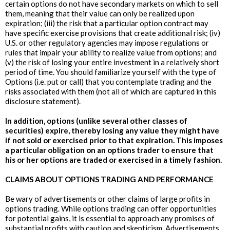
certain options do not have secondary markets on which to sell
them, meaning that their value can only be realized upon
expiration; (iii) the risk that a particular option contract may
have specific exercise provisions that create additional risk; (iv)
U.S. or other regulatory agencies may impose regulations or
rules that impair your ability to realize value from options; and
(v) the risk of losing your entire investment in a relatively short
period of time. You should familiarize yourself with the type of
Options (i.e. put or call) that you contemplate trading and the
risks associated with them (not all of which are captured in this
disclosure statement).
In addition, options (unlike several other classes of
securities) expire, thereby losing any value they might have
if not sold or exercised prior to that expiration. This imposes
a particular obligation on an options trader to ensure that
his or her options are traded or exercised in a timely fashion.
CLAIMS ABOUT OPTIONS TRADING AND PERFORMANCE
Be wary of advertisements or other claims of large profits in
options trading. While options trading can offer opportunities
for potential gains, it is essential to approach any promises of
substantial profits with caution and skepticism. Advertisements