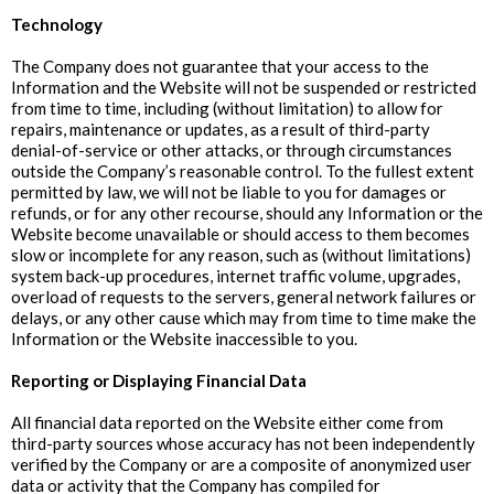
‍Technology
The Company does not guarantee that your access to the
Information and the Website will not be suspended or restricted
from time to time, including (without limitation) to allow for
repairs, maintenance or updates, as a result of third-party
denial-of-service or other attacks, or through circumstances
outside the Company’s reasonable control. To the fullest extent
permitted by law, we will not be liable to you for damages or
refunds, or for any other recourse, should any Information or the
Website become unavailable or should access to them becomes
slow or incomplete for any reason, such as (without limitations)
system back-up procedures, internet traffic volume, upgrades,
overload of requests to the servers, general network failures or
delays, or any other cause which may from time to time make the
Information or the Website inaccessible to you.
‍Reporting or Displaying Financial Data
All financial data reported on the Website either come from
third-party sources whose accuracy has not been independently
verified by the Company or are a composite of anonymized user
data or activity that the Company has compiled for