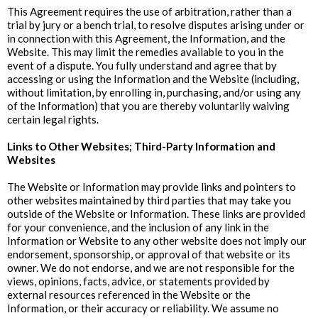
This Agreement requires the use of arbitration, rather than a
trial by jury or a bench trial, to resolve disputes arising under or
in connection with this Agreement, the Information, and the
Website. This may limit the remedies available to you in the
event of a dispute. You fully understand and agree that by
accessing or using the Information and the Website (including,
without limitation, by enrolling in, purchasing, and/or using any
of the Information) that you are thereby voluntarily waiving
certain legal rights.
‍Links to Other Websites; Third-Party Information and
Websites
The Website or Information may provide links and pointers to
other websites maintained by third parties that may take you
outside of the Website or Information. These links are provided
for your convenience, and the inclusion of any link in the
Information or Website to any other website does not imply our
endorsement, sponsorship, or approval of that website or its
owner. We do not endorse, and we are not responsible for the
views, opinions, facts, advice, or statements provided by
external resources referenced in the Website or the
Information, or their accuracy or reliability. We assume no