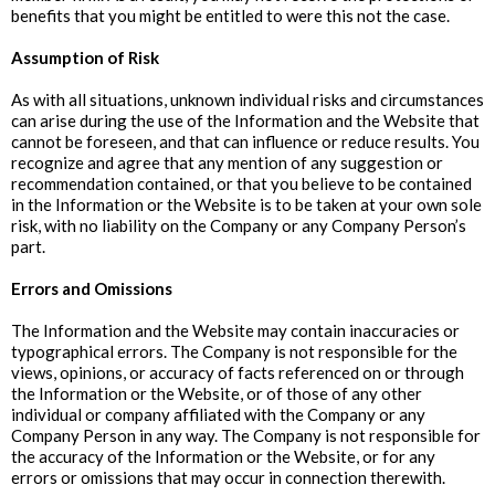
benefits that you might be entitled to were this not the case.
Assumption of Risk
As with all situations, unknown individual risks and circumstances
can arise during the use of the Information and the Website that
cannot be foreseen, and that can influence or reduce results. You
recognize and agree that any mention of any suggestion or
recommendation contained, or that you believe to be contained
in the Information or the Website is to be taken at your own sole
risk, with no liability on the Company or any Company Person’s
part.
‍Errors and Omissions
The Information and the Website may contain inaccuracies or
typographical errors. The Company is not responsible for the
views, opinions, or accuracy of facts referenced on or through
the Information or the Website, or of those of any other
individual or company affiliated with the Company or any
Company Person in any way. The Company is not responsible for
the accuracy of the Information or the Website, or for any
errors or omissions that may occur in connection therewith.