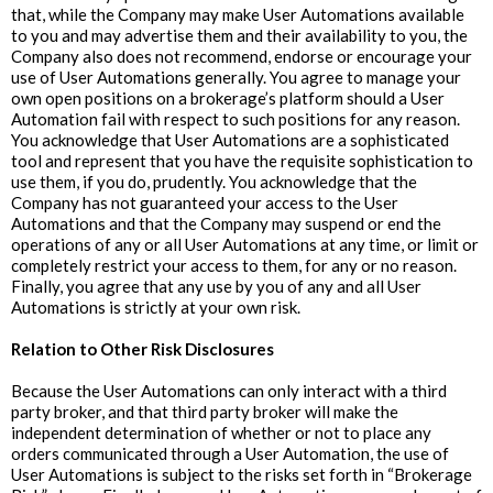
that, while the Company may make User Automations available
to you and may advertise them and their availability to you, the
Company also does not recommend, endorse or encourage your
use of User Automations generally. You agree to manage your
own open positions on a brokerage’s platform should a User
Automation fail with respect to such positions for any reason.
You acknowledge that User Automations are a sophisticated
tool and represent that you have the requisite sophistication to
use them, if you do, prudently. You acknowledge that the
Company has not guaranteed your access to the User
Automations and that the Company may suspend or end the
operations of any or all User Automations at any time, or limit or
completely restrict your access to them, for any or no reason.
Finally, you agree that any use by you of any and all User
Automations is strictly at your own risk.
‍Relation to Other Risk Disclosures
Because the User Automations can only interact with a third
party broker, and that third party broker will make the
independent determination of whether or not to place any
orders communicated through a User Automation, the use of
User Automations is subject to the risks set forth in “Brokerage