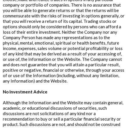
company or portfolio of companies. There is no assurance that
you will be able to generate returns or that the returns will be
commensurate with the risks of investing in options generally, or
that you will receive a return of its capital. Trading stocks or
options should only be considered by persons who can afford a
loss of their entire investment. Neither the Company nor any
Company Person has made any representations as to the
physical, mental, emotional, spiritual or health benefits, future
income, expenses, sales volume or potential profitability or loss
of any kind that may be derived as a result of your accessing of,
or use of, the Information or the Website. The Company cannot
and does not guarantee that you will attain a particular result,
positive or negative, financial or otherwise, through your access
of or use of the Information (including, without any limitation,
any Information) and the Website.
‍No Investment Advice
Although the Information and the Website may contain general,
academic, or educational discussions of securities, such
discussions are not solicitations of any kind nor a
recommendation to buy or sell a particular financial security or
product. Such discussions are not, and should not be construed