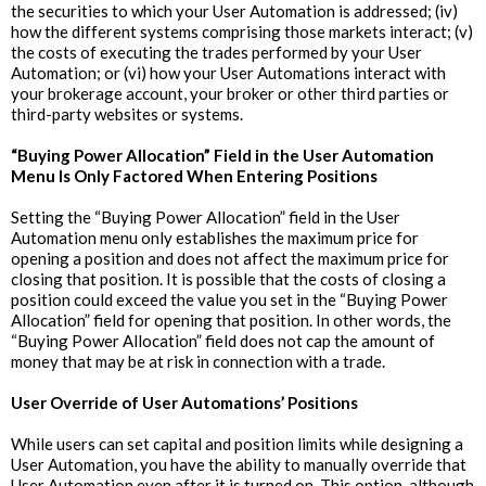
the securities to which your User Automation is addressed; (iv)
how the different systems comprising those markets interact; (v)
the costs of executing the trades performed by your User
Automation; or (vi) how your User Automations interact with
your brokerage account, your broker or other third parties or
third-party websites or systems.
“Buying Power Allocation” Field in the User Automation
Menu Is Only Factored When Entering Positions
Setting the “Buying Power Allocation” field in the User
Automation menu only establishes the maximum price for
opening a position and does not affect the maximum price for
closing that position. It is possible that the costs of closing a
position could exceed the value you set in the “Buying Power
Allocation” field for opening that position. In other words, the
“Buying Power Allocation” field does not cap the amount of
money that may be at risk in connection with a trade.
‍User Override of User Automations’ Positions
While users can set capital and position limits while designing a
User Automation, you have the ability to manually override that
User Automation even after it is turned on. This option, although