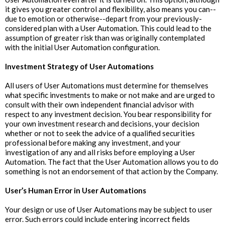
it gives you greater control and flexibility, also means you can--
due to emotion or otherwise--depart from your previously-
considered plan with a User Automation. This could lead to the
assumption of greater risk than was originally contemplated
with the initial User Automation configuration.
Investment Strategy of User Automations
All users of User Automations must determine for themselves
what specific investments to make or not make and are urged to
consult with their own independent financial advisor with
respect to any investment decision. You bear responsibility for
your own investment research and decisions, your decision
whether or not to seek the advice of a qualified securities
professional before making any investment, and your
investigation of any and all risks before employing a User
Automation. The fact that the User Automation allows you to do
something is not an endorsement of that action by the Company.
User’s Human Error in User Automations
Your design or use of User Automations may be subject to user
error. Such errors could include entering incorrect fields