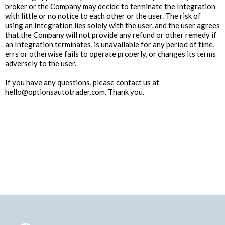
broker or the Company may decide to terminate the Integration
with little or no notice to each other or the user. The risk of
using an Integration lies solely with the user, and the user agrees
that the Company will not provide any refund or other remedy if
an Integration terminates, is unavailable for any period of time,
errs or otherwise fails to operate properly, or changes its terms
adversely to the user.
If you have any questions, please contact us at
hello@optionsautotrader.com
. Thank you.