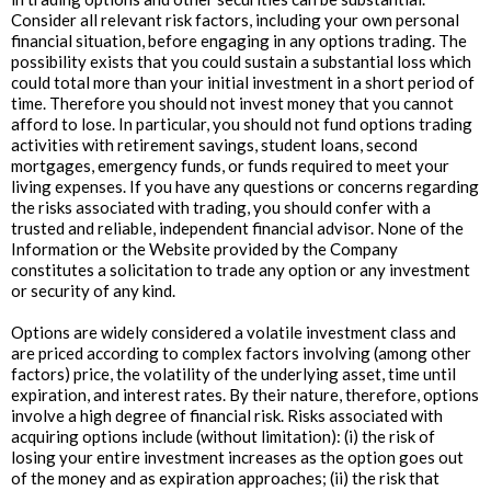
Consider all relevant risk factors, including your own personal
financial situation, before engaging in any options trading. The
possibility exists that you could sustain a substantial loss which
could total more than your initial investment in a short period of
time. Therefore you should not invest money that you cannot
afford to lose. In particular, you should not fund options trading
activities with retirement savings, student loans, second
mortgages, emergency funds, or funds required to meet your
living expenses. If you have any questions or concerns regarding
the risks associated with trading, you should confer with a
trusted and reliable, independent financial advisor. None of the
Information or the Website provided by the Company
constitutes a solicitation to trade any option or any investment
or security of any kind.
Options are widely considered a volatile investment class and
are priced according to complex factors involving (among other
factors) price, the volatility of the underlying asset, time until
expiration, and interest rates. By their nature, therefore, options
involve a high degree of financial risk. Risks associated with
acquiring options include (without limitation): (i) the risk of
losing your entire investment increases as the option goes out
of the money and as expiration approaches; (ii) the risk that