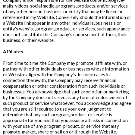
Company is not responsible for the website content, blogs, e-
mails, videos, social media, programs, products, and/or services
of any other person, business, or entity that may be linked or
referenced in my Website. Conversely, should the Information or
a Website link appear in any other individual’s, business’s or
entity’s website, program, product, or services, such appearance
does not constitute the Company’s endorsement of them, their
business, or their website.
‍Affiliates
From time to time, the Company may promote, affiliate with, or
partner with other individuals or businesses whose Information
or Website align with the Company’s. In some cases in
connection therewith, the Company may receive financial
compensation or other consideration from such individuals or
businesses. You acknowledge that such promotion or marketing
by the Company does not serve as any form of endorsement of
such product or service whatsoever. You acknowledge and agree
that you are still required to use your own judgment to
determine that any such program, product, or service is
appropriate for you and that you assume all risks in connection
with your use of any program, product, or service that may
promote, market, share or sell on or through the Website.