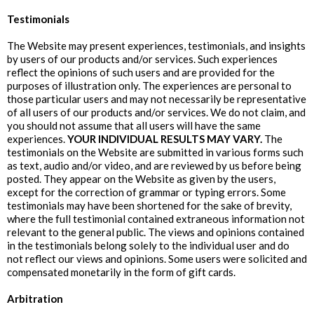
Testimonials
The Website may present experiences, testimonials, and insights
by users of our products and/or services. Such experiences
reflect the opinions of such users and are provided for the
purposes of illustration only. The experiences are personal to
those particular users and may not necessarily be representative
of all users of our products and/or services. We do not claim, and
you should not assume that all users will have the same
experiences.
YOUR INDIVIDUAL RESULTS MAY VARY.
The
testimonials on the Website are submitted in various forms such
as text, audio and/or video, and are reviewed by us before being
posted. They appear on the Website as given by the users,
except for the correction of grammar or typing errors. Some
testimonials may have been shortened for the sake of brevity,
where the full testimonial contained extraneous information not
relevant to the general public. The views and opinions contained
in the testimonials belong solely to the individual user and do
not reflect our views and opinions. Some users were solicited and
compensated monetarily in the form of gift cards.
Arbitration