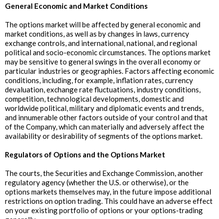
General Economic and Market Conditions
The options market will be affected by general economic and
market conditions, as well as by changes in laws, currency
exchange controls, and international, national, and regional
political and socio-economic circumstances. The options market
may be sensitive to general swings in the overall economy or
particular industries or geographies. Factors affecting economic
conditions, including, for example, inflation rates, currency
devaluation, exchange rate fluctuations, industry conditions,
competition, technological developments, domestic and
worldwide political, military and diplomatic events and trends,
and innumerable other factors outside of your control and that
of the Company, which can materially and adversely affect the
availability or desirability of segments of the options market.
‍Regulators of Options and the Options Market
The courts, the Securities and Exchange Commission, another
regulatory agency (whether the U.S. or otherwise), or the
options markets themselves may, in the future impose additional
restrictions on option trading. This could have an adverse effect
on your existing portfolio of options or your options-trading