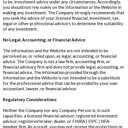
to be, investment advice under any circumstances. Accordingly,
you should not rely solely on the Information or the Website in
making any investment. The Company strongly recommends that
you seek the advice of your licensed financial, investment, tax,
legal or other professional advisors to determine the suitability
of any investment.
‍No Legal, Accounting, or Financial Advice
The Information and the Website are not intended to be
perceived as, or relied upon, as legal, accounting, or financial
advice. The Company is not a law firm, accounting firm, or
financial advisory firm and does not provide legal, accounting, or
financial advice. The information provided through the
Information and the Website is not intended to be a substitute
for the professional advice that can be provided by your own
accountant, lawyer, or financial advisor.
‍Regulatory Considerations
Neither the Company nor any Company Person is, in such
capacities, a licensed financial advisor, registered investment
advisor, registered broker-dealer, or FINRA | SIPC | NFA-
member firm. As a result, you may not receive the protections or