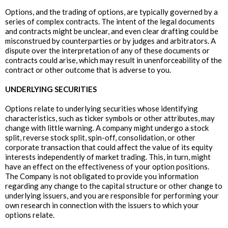
Options, and the trading of options, are typically governed by a
series of complex contracts. The intent of the legal documents
and contracts might be unclear, and even clear drafting could be
misconstrued by counterparties or by judges and arbitrators. A
dispute over the interpretation of any of these documents or
contracts could arise, which may result in unenforceability of the
contract or other outcome that is adverse to you.
UNDERLYING SECURITIES
Options relate to underlying securities whose identifying
characteristics, such as ticker symbols or other attributes, may
change with little warning. A company might undergo a stock
split, reverse stock split, spin-off, consolidation, or other
corporate transaction that could affect the value of its equity
interests independently of market trading. This, in turn, might
have an effect on the effectiveness of your option positions.
The Company is not obligated to provide you information
regarding any change to the capital structure or other change to
underlying issuers, and you are responsible for performing your
own research in connection with the issuers to which your
options relate.