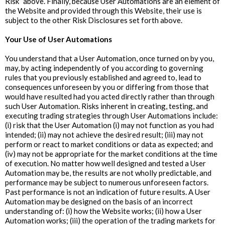
Risk” above. Finally, because User Automations are an element of
the Website and provided through this Website, their use is
subject to the other Risk Disclosures set forth above.
‍Your Use of User Automations
You understand that a User Automation, once turned on by you,
may, by acting independently of you according to governing
rules that you previously established and agreed to, lead to
consequences unforeseen by you or differing from those that
would have resulted had you acted directly rather than through
such User Automation. Risks inherent in creating, testing, and
executing trading strategies through User Automations include:
(i) risk that the User Automation (i) may not function as you had
intended; (ii) may not achieve the desired result; (iii) may not
perform or react to market conditions or data as expected; and
(iv) may not be appropriate for the market conditions at the time
of execution. No matter how well designed and tested a User
Automation may be, the results are not wholly predictable, and
performance may be subject to numerous unforeseen factors.
Past performance is not an indication of future results. A User
Automation may be designed on the basis of an incorrect
understanding of: (i) how the Website works; (ii) how a User
Automation works; (iii) the operation of the trading markets for